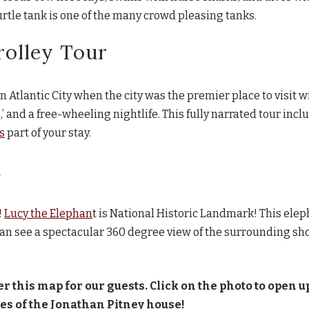
tle tank is one of the many crowd pleasing tanks.
rolley Tour
in Atlantic City when the city was the premier place to visit w
’ and a free-wheeling nightlife. This fully narrated tour incl
s
part of your stay.
t
!
Lucy the Elephan
t is National Historic Landmark! This elep
n see a spectacular 360 degree view of the surrounding shor
er this map for our guests. Click on the photo to open up
utes of the Jonathan Pitney house!