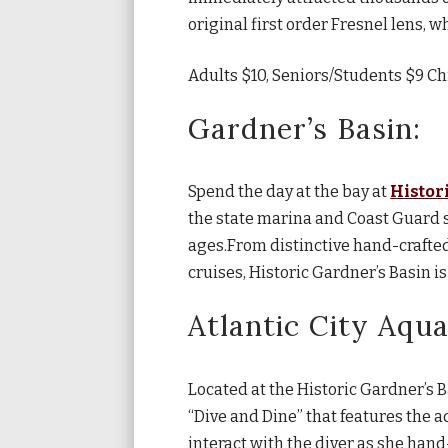
original first order Fresnel lens, wh
Adults $10, Seniors/Students $9 Ch
Gardner’s Basin:
Spend the day at the bay at
Histor
the state marina and Coast Guard st
ages.From distinctive hand-crafted
cruises, Historic Gardner’s Basin is
Atlantic City Aqu
Located at the Historic Gardner’s 
“Dive and Dine” that features the a
interact with the diver as she han