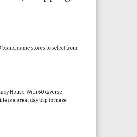
 brand name stores to select from.
tney House. With 60 diverse
lle is a great day trip to make