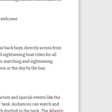
re welcome
he back bays, directly across from
 sightseeing boat rides for all
phin-watching and sightseeing
oon or the day by the bay.
arium and special events like the
ic” tank. Audiences can watch and
th dogfish in the tank. The
Atlantic