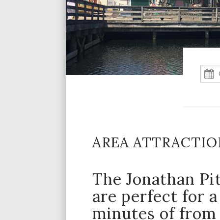
AREA ATTRACTIO
The Jonathan Pit
are perfect for a
minutes of from 