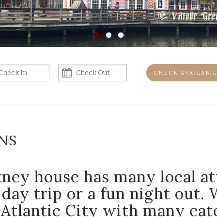
CHECK AVAILABIL
NS
ney house has many local at
 day trip or a fun night out. 
Atlantic City with many eate