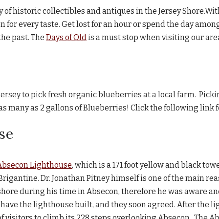
 of historic collectibles and antiques in the Jersey Shore.Wit
ion for every taste. Get lost for an hour or spend the day amo
the past. The
Days of Old
is a must stop when visiting our are
jersey to pick fresh organic blueberries at a local farm. Picki
 many as 2 gallons of Blueberries! Click the following link 
se
Absecon Lighthouse
, which is a 171 foot yellow and black tow
igantine. Dr. Jonathan Pitney himself is one of the main rea
shore during his time in Absecon, therefore he was aware 
have the lighthouse built, and they soon agreed. After the lig
 visitors to climb its 228 steps overlooking Absecon. The Abs