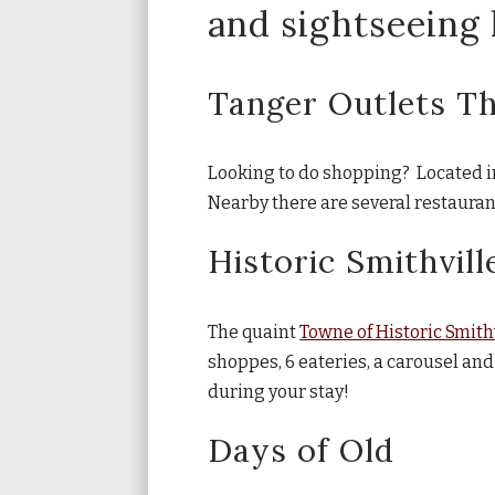
and sightseeing l
Tanger Outlets T
Looking to do shopping? Located in 
Nearby there are several restauran
Historic Smithvill
The quaint
Towne of Historic Smith
shoppes, 6 eateries, a carousel and
during your stay!
Days of Old