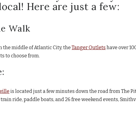
ocal! Here are just a few:
he Walk
the middle of Atlantic City, the
Tanger Outlets
have over 100
ts to choose from.
e:
ville
is located just a few minutes down the road from The Pi
 train ride, paddle boats, and 26 free weekend events, Smithvi