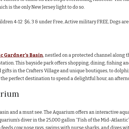
ich is the only New Jersey light to do so.
ildren 4-12 $6, 3 & under Free, Active military FREE, Dogs a
ic Gardner’s Basin
, nestled on a protected channel along t
ation. This bayside park offers shopping, dining, fishing and
 gifts in the Crafters Village and unique boutiques, to dol
 the perfect destination to spend a delightful hour, an aftern
arium
Basin and a must see. The Aquarium offers an interactive aqu
quarium’s diver in the 25,000 gallon “Fish of the Mid-Atlant
d-feeds cow nose rays, swims with nurse sharks, and dives wi