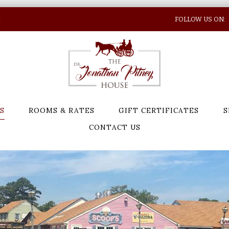
N
FOLLOW US ON:
S
ROOMS & RATES
GIFT CERTIFICATES
S
CONTACT US