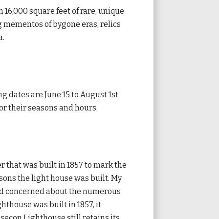
h 16,000 square feet of rare, unique
ng mementos of bygone eras, relics
a.
ng dates are June 15 to August 1st
for their seasons and hours.
er that was built in 1857 to mark the
sons the light house was built. My
and concerned about the numerous
hthouse was built in 1857, it
econ Lighthouse still retains its