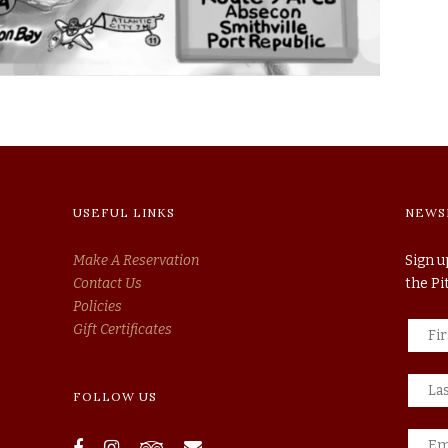
USEFUL LINKS
NEWS
Make A Reservation
Sign u
Contact Us
the P
Policies
Gift Certificates
FOLLOW US