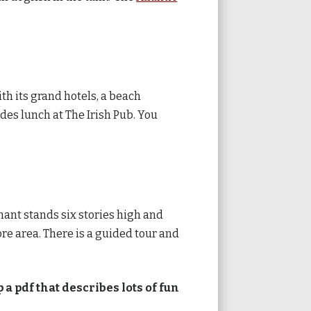
ith its grand hotels, a beach
udes lunch at The Irish Pub. You
hant stands six stories high and
e area. There is a guided tour and
 a pdf that describes lots of fun