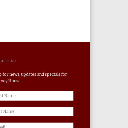
LETTER
p for news, updates and specials for
itney House