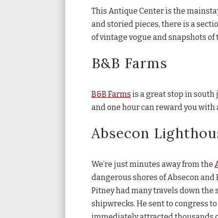
This Antique Center is the mainstay
and storied pieces, there is a sect
of vintage vogue and snapshots of 
B&B Farms
B&B Farms
is a great stop in south 
and one hour can reward you with as
Absecon Lighthou
We’re just minutes away from the
dangerous shores of Absecon and Br
Pitney had many travels down the 
shipwrecks. He sent to congress to 
immediately attracted thousands of