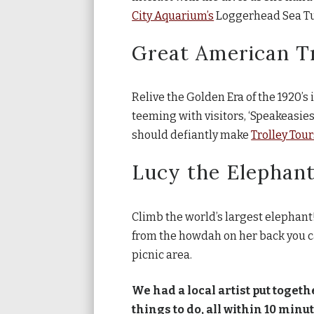
City Aquarium’s
Loggerhead Sea Tur
Great American T
Relive the Golden Era of the 1920’s 
teeming with visitors, ‘Speakeasies,
should defiantly make
Trolley Tour
Lucy the Elephan
Climb the world’s largest elephant
from the howdah on her back you ca
picnic area.
We had a local artist put togeth
things to do, all within 10 min