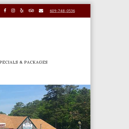
609-748-0536
PECIALS & PACKAGES