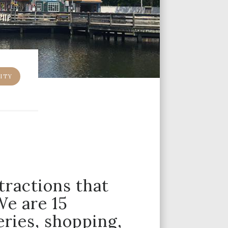
ITY
tractions that
We are 15
ries, shopping,