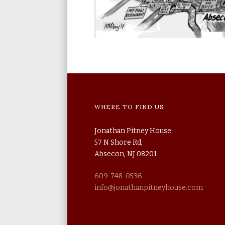
WHERE TO FIND US
Jonathan Pitney House
57 N Shore Rd,
Absecon, NJ 08201
609-748-0536
info@jonathanpitneyhouse.com